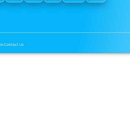
on
Contact Us