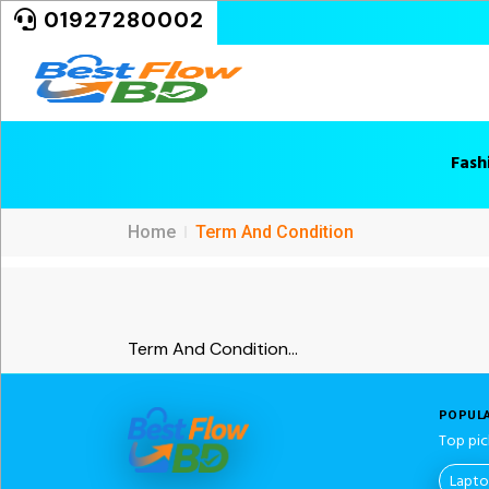
01927280002
Fash
Home
Term And Condition
Term And Condition...
POPULA
Top pic
Lapt