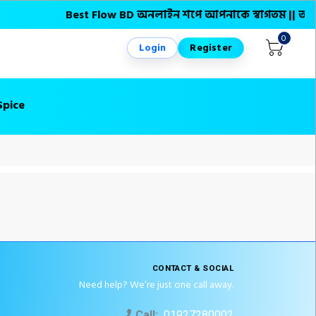
Best Flow BD অনলাইন শপে আপনাকে স্বাগতম || অনলাইনে আস
0
Login
Register
Spice
CONTACT & SOCIAL
Need help? We’re just one call away.
Call:
01927280002