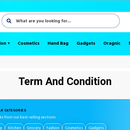
ion
Cosmetics
Hand Bag
Gadgets
Oragnic
Term And Condition
R CATEGORIES
ks from our best-selling sections
op
Kitchen
Grocery
Fashion
Cosmetics
Gadgets