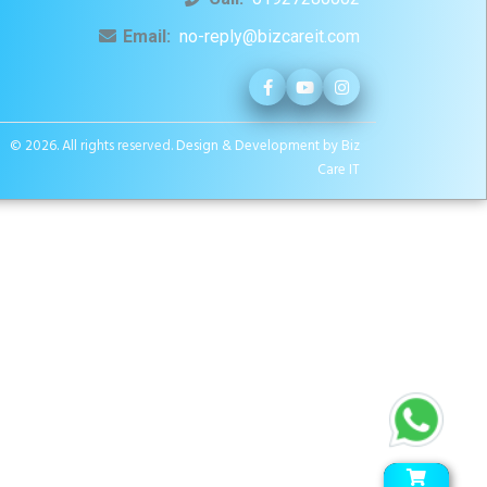
Email:
no-reply@bizcareit.com
© 2026. All rights reserved.
Design & Development by Biz
Care IT