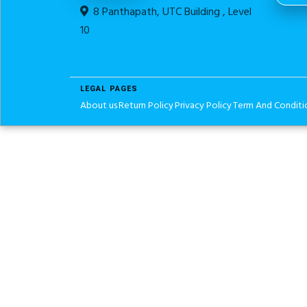
8 Panthapath, UTC Building , Level
10
LEGAL PAGES
About us
Return Policy
Privacy Policy
Term And Conditi