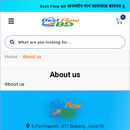
Best Flow BD অনলাইন শপে আপনাকে স্বাগতম || অনলাইনে 
0
Home
About us
About us
About us
8 Panthapath, UTC Building , Level 10