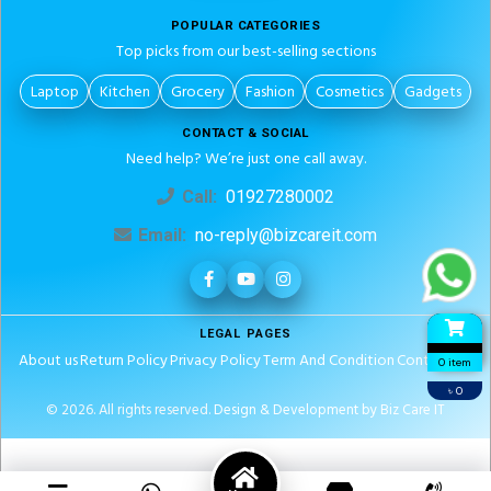
POPULAR CATEGORIES
Top picks from our best-selling sections
Laptop
Kitchen
Grocery
Fashion
Cosmetics
Gadgets
CONTACT & SOCIAL
Need help? We’re just one call away.
Call:
01927280002
Email:
no-reply@bizcareit.com
LEGAL PAGES
About us
Return Policy
Privacy Policy
Term And Condition
Contact Us
0 item
৳ 0
© 2026. All rights reserved.
Design & Development by Biz Care IT