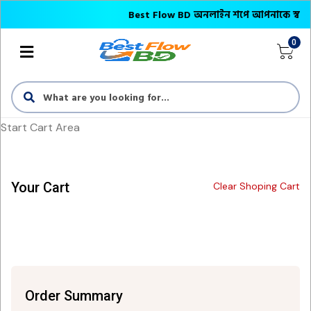
Best Flow BD অনলাইন শপে আপনাকে স্বাগতম || অ
0
Start Cart Area
Your Cart
Clear Shoping Cart
Order Summary