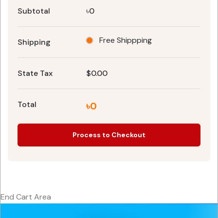
Subtotal
৳0
Free Shippping
Shipping
State Tax
$0.00
Total
৳0
Process to Checkout
End Cart Area