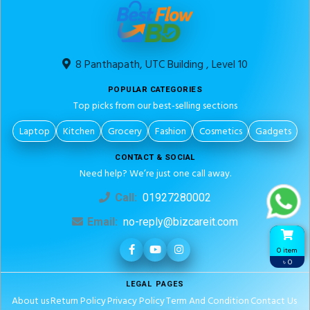
8 Panthapath, UTC Building , Level 10
POPULAR CATEGORIES
Top picks from our best-selling sections
Laptop
Kitchen
Grocery
Fashion
Cosmetics
Gadgets
CONTACT & SOCIAL
Need help? We’re just one call away.
Call:
01927280002
Email:
no-reply@bizcareit.com
0 item
৳ 0
LEGAL PAGES
About us
Return Policy
Privacy Policy
Term And Condition
Contact Us