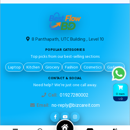
8 Panthapath, UTC Building , Level 10
POPULAR CATEGORIES
Top picks from our best-selling sections
Laptop
Kitchen
Grocery
Fashion
Cosmetics
Gadgets
CONTACT & SOCIAL
Need help? We’re just one call away.
0 item
Call:
01927280002
৳ 0
Email:
no-reply@bizcareit.com