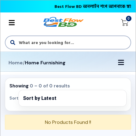
Best Flow BD অনলাইন শপে আপনাকে স্বাগতম || অ
0
Home
/
Home Furnishing
Showing
0 – 0 of 0 results
Sort
No Products Found !!